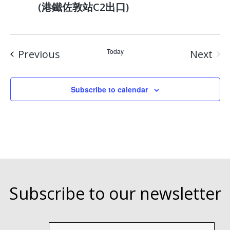
(港鐵佐敦站C2出口)
Events
Today
Previous
Next
Event
Subscribe to calendar
Subscribe to our newsletter