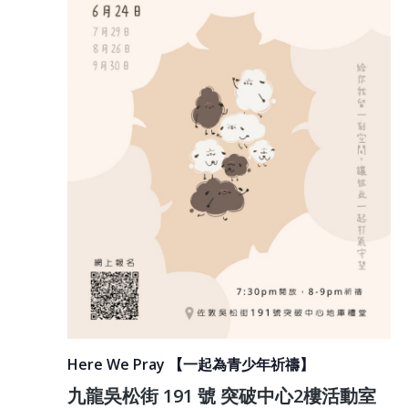
Here We Pray 【一起為青少年祈禱】
九龍吳松街 191 號 突破中心2樓活動室