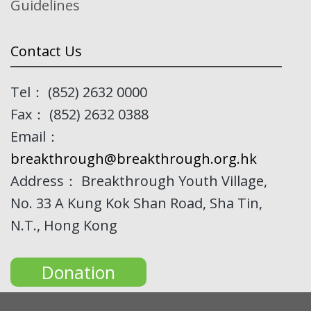
Guidelines
Contact Us
Tel： (852) 2632 0000
Fax： (852) 2632 0388
Email：
breakthrough@breakthrough.org.hk
Address： Breakthrough Youth Village,
No. 33 A Kung Kok Shan Road, Sha Tin,
N.T., Hong Kong
Donation