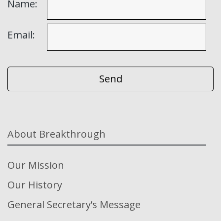
Name:
Email:
About Breakthrough
Our Mission
Our History
General Secretary’s Message