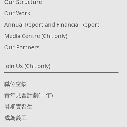
Our Structure
Our Work
Annual Report and Financial Report
Media Centre (Chi. only)
Our Partners
Join Us (Chi. only)
職位空缺
青年見習計劃(一年)
暑期實習生
成為義工