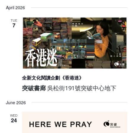
April 2026
TUE
7
全新文化閱讀企劃《香港迷》
突破書廊
吳松街191號突破中心地下
June 2026
WED
24