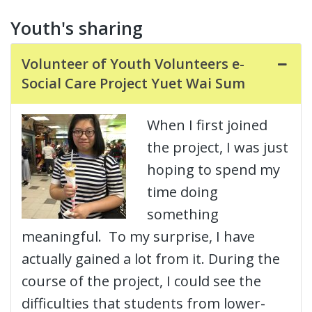
Youth's sharing
Volunteer of Youth Volunteers e-
Social Care Project Yuet Wai Sum
When I first joined
the project, I was just
hoping to spend my
time doing
something
meaningful. To my surprise, I have
actually gained a lot from it. During the
course of the project, I could see the
difficulties that students from lower-