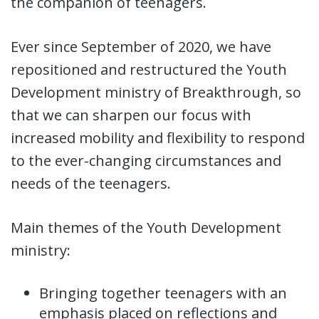
the companion of teenagers.
Ever since September of 2020, we have
repositioned and restructured the Youth
Development ministry of Breakthrough, so
that we can sharpen our focus with
increased mobility and flexibility to respond
to the ever-changing circumstances and
needs of the teenagers.
Main themes of the Youth Development
ministry:
Bringing together teenagers with an
emphasis placed on reflections and