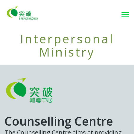
Tog
Interpersonal
Ministry
Counselling Centre
The Counselling Centre aims at providing