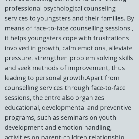
professional psychological counseling
services to youngsters and their families. By
means of face-to-face counselling sessions ,
it helps youngsters cope with frustrations
involved in growth, calm emotions, alleviate
pressure, strengthen problem solving skills
and seek methods of improvement, thus
leading to personal growth.Apart from
counselling services through face-to-face
sessions, the entre also organizes
educational, developmental and preventive
programs, such as seminars on youth
development and emotion handling,
activities on parent-children relationship,