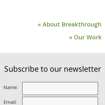
« About Breakthrough
« Our Work
Subscribe to our newsletter
Name:
Email: