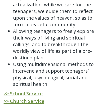
actualization; while we care for the
teenagers, we guide them to reflect
upon the values of heaven, so as to
form a peaceful community
Allowing teenagers to freely explore
their ways of living and spiritual
callings, and to breakthrough the
worldly view of life as part of a pre-
destined plan
Using multidimensional methods to
intervene and support teenagers’
physical, psychological, social and
spiritual health
>> School Service
>> Church Service