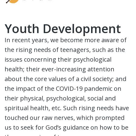
Youth Development
In recent years, we become more aware of
the rising needs of teenagers, such as the
issues concerning their psychological
health; their ever-increasing attention
about the core values of a civil society; and
the impact of the COVID-19 pandemic on
their physical, psychological, social and
spiritual health, etc. Such rising needs have
touched our raw nerves, which prompted
us to seek for God’s guidance on how to be