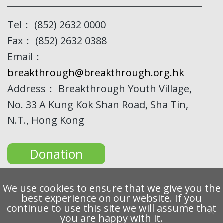
Tel： (852) 2632 0000
Fax： (852) 2632 0388
Email：
breakthrough@breakthrough.org.hk
Address： Breakthrough Youth Village,
No. 33 A Kung Kok Shan Road, Sha Tin,
N.T., Hong Kong
Donation
We use cookies to ensure that we give you the
best experience on our website. If you
continue to use this site we will assume that
Copyright 2022 Breakthrough Ltd. All rights reserved.
you are happy with it.