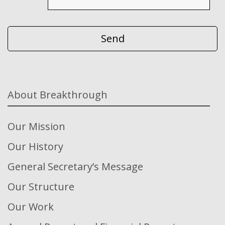
About Breakthrough
Our Mission
Our History
General Secretary’s Message
Our Structure
Our Work