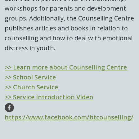
workshops for parents and development
groups. Additionally, the Counselling Centre
publishes articles and books in relation to
counselling and how to deal with emotional
distress in youth.
>> Learn more about Counselling Centre
>> School Service
>> Church Service
>> Service Introduction Video
https://www.facebook.com/btcounselling/