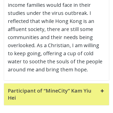
income families would face in their
studies under the virus outbreak. I
reflected that while Hong Kong is an
affluent society, there are still some
communities and their needs being
overlooked. As a Christian, I am willing
to keep going, offering a cup of cold
water to soothe the souls of the people
around me and bring them hope.
Participant of “MineCity” Kam Yiu
Hei