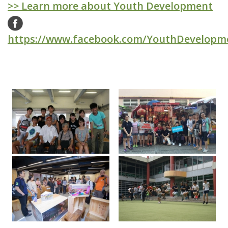
>> Learn more about Youth Development
https://www.facebook.com/YouthDevelopm