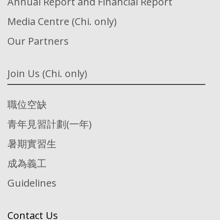
Annual Report and Financial Report
Media Centre (Chi. only)
Our Partners
Join Us (Chi. only)
職位空缺
青年見習計劃(一年)
暑期實習生
成為義工
Guidelines
Contact Us