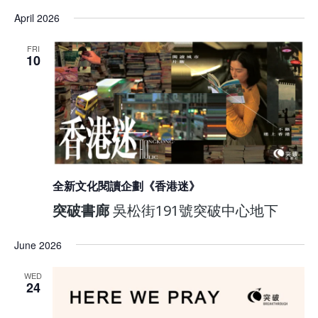
April 2026
FRI
10
全新文化閱讀企劃《香港迷》
突破書廊
吳松街191號突破中心地下
June 2026
WED
24