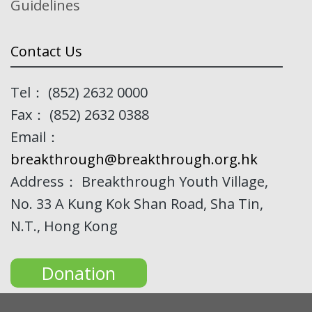
Guidelines
Contact Us
Tel： (852) 2632 0000
Fax： (852) 2632 0388
Email：
breakthrough@breakthrough.org.hk
Address： Breakthrough Youth Village,
No. 33 A Kung Kok Shan Road, Sha Tin,
N.T., Hong Kong
Donation