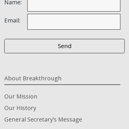
Name:
Email:
About Breakthrough
Our Mission
Our History
General Secretary’s Message