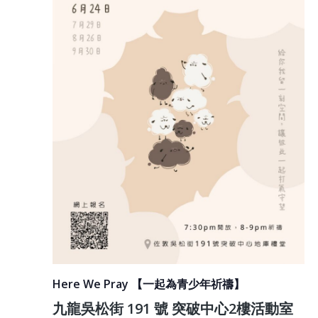
Here We Pray 【一起為青少年祈禱】
九龍吳松街 191 號 突破中心2樓活動室