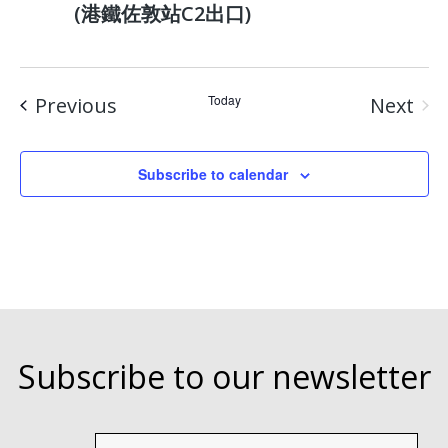
(港鐵佐敦站C2出口)
Events
Today
Previous
Next
Event
Subscribe to calendar
Subscribe to our newsletter