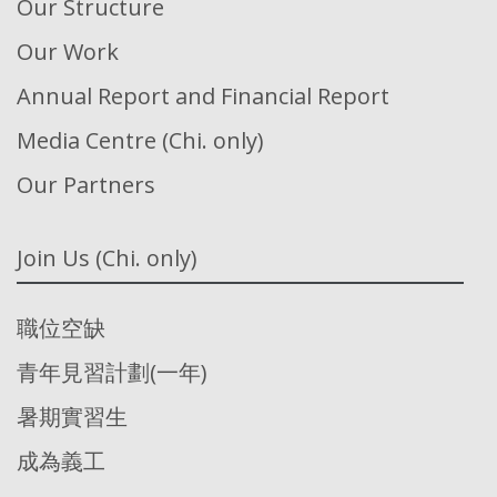
Our Structure
Our Work
Annual Report and Financial Report
Media Centre (Chi. only)
Our Partners
Join Us (Chi. only)
職位空缺
青年見習計劃(一年)
暑期實習生
成為義工