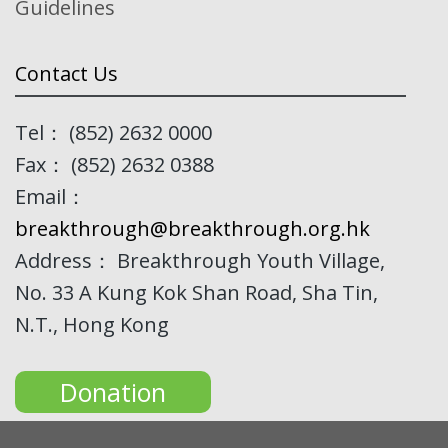
Guidelines
Contact Us
Tel： (852) 2632 0000
Fax： (852) 2632 0388
Email：
breakthrough@breakthrough.org.hk
Address： Breakthrough Youth Village,
No. 33 A Kung Kok Shan Road, Sha Tin,
N.T., Hong Kong
Donation