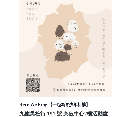
Here We Pray 【一起為青少年祈禱】
九龍吳松街 191 號 突破中心2樓活動室