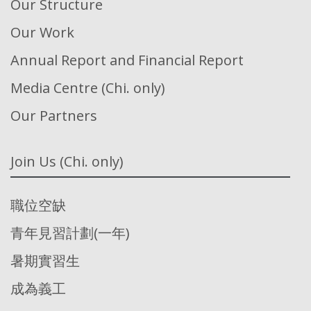
Our Structure
Our Work
Annual Report and Financial Report
Media Centre (Chi. only)
Our Partners
Join Us (Chi. only)
職位空缺
青年見習計劃(一年)
暑期實習生
成為義工