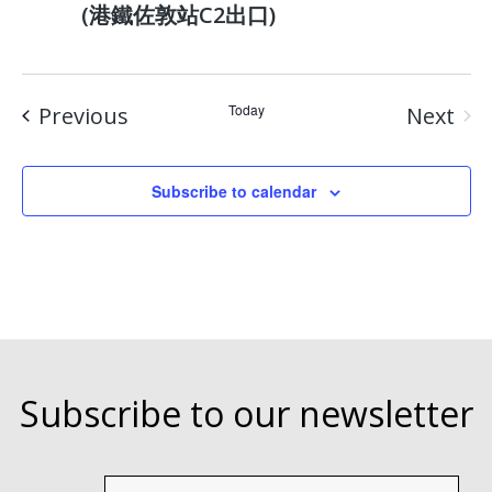
(港鐵佐敦站C2出口)
Events
Today
Previous
Next
Event
Subscribe to calendar
Subscribe to our newsletter