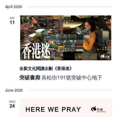
April 2026
SAT
11
全新文化閱讀企劃《香港迷》
突破書廊
吳松街191號突破中心地下
June 2026
WED
24