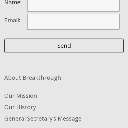
Name:
Email:
About Breakthrough
Our Mission
Our History
General Secretary’s Message