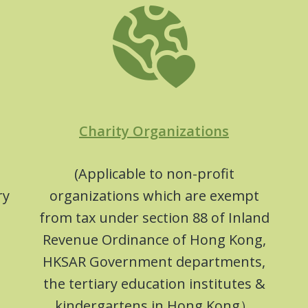
Charity Organizations
(Applicable to non-profit
ry
organizations which are exempt
from tax under section 88 of Inland
Revenue Ordinance of Hong Kong,
HKSAR Government departments,
the tertiary education institutes &
kindergartens in Hong Kong）