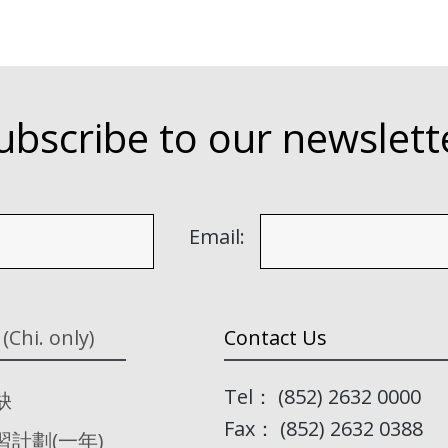
ubscribe to our newslett
Email:
 (Chi. only)
Contact Us
Tel： (852) 2632 0000
缺
Fax： (852) 2632 0388
習計劃(一年)