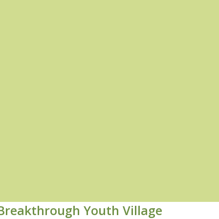
Breakthrough Youth Village