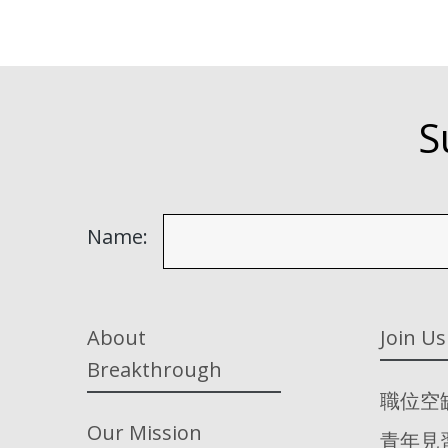
S
Name:
About
Join Us
Breakthrough
職位空
Our Mission
青年見