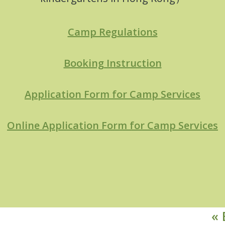
Camp Regulations
Booking Instruction
Application Form for Camp Services
Online Application Form for Camp Services
« 