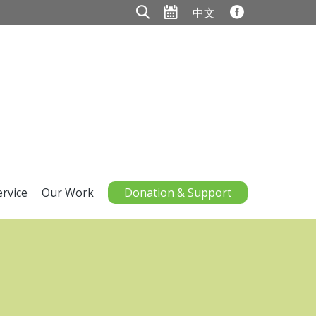
中文
ervice
Our Work
Donation & Support