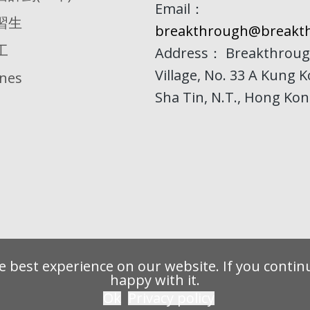
Email：
習生
breakthrough@breakth
工
Address： Breakthroug
Village, No. 33 A Kung 
ines
Sha Tin, N.T., Hong Ko
 best experience on our website. If you continu
happy with it.
Ok
Privacy policy