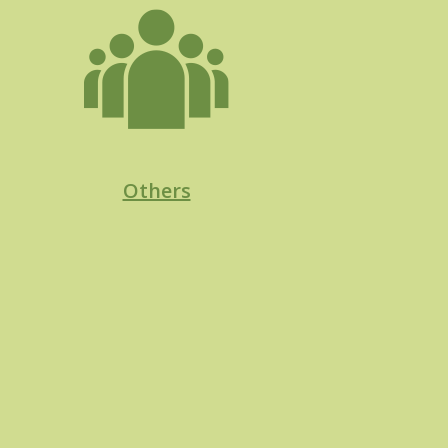
Others