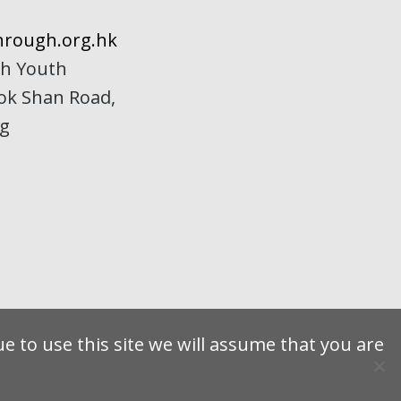
rough.org.hk
h Youth
Kok Shan Road,
ng
e to use this site we will assume that you are