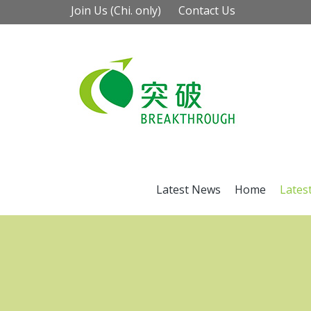
Join Us (Chi. only)
Contact Us
Latest News
Home
Lates