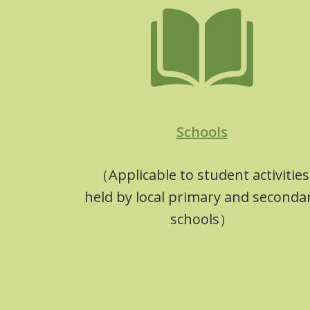
Schools
（Applicable to student activities
held by local primary and seconda
schools）