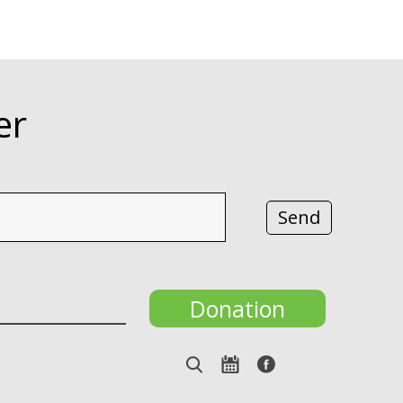
er
Donation