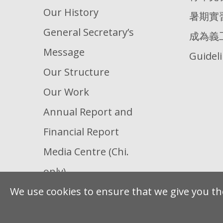
Our History
暑期實
General Secretary’s
成為義
Message
Guidel
Our Structure
Our Work
Annual Report and
Financial Report
Media Centre (Chi.
only)
We use cookies to ensure that we give you the
Our Partners