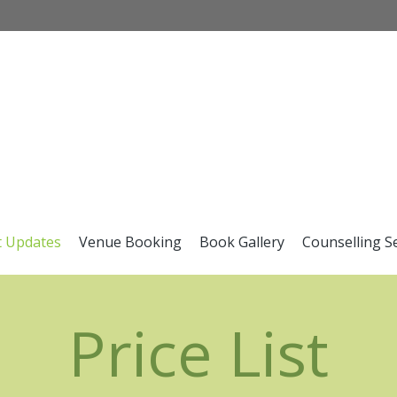
t Updates
Venue Booking
Book Gallery
Counselling S
Price List