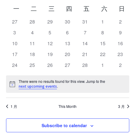
Calendar
一
二
三
四
五
六
日
of
has
27
has
28
has
29
has
30
has
31
has
1
has
2
0
0
0
0
0
0
0
Events
has
3
has
4
has
5
has
6
has
7
has
8
has
9
events,
events,
events,
events,
events,
events,
event
0
0
0
0
0
0
0
has
10
has
11
has
12
has
13
has
14
has
15
has
16
events,
events,
events,
events,
events,
events,
event
0
0
0
0
0
0
0
has
17
has
18
has
19
has
20
has
21
has
22
has
23
events,
events,
events,
events,
events,
events,
events
0
0
0
0
0
0
0
has
24
has
25
has
26
has
27
has
28
has
1
has
2
events,
events,
events,
events,
events,
events,
events
0
0
0
0
0
0
0
There were no results found for this view. Jump to the
events,
events,
events,
events,
events,
events,
event
.
Notice
next upcoming events
1 月
This Month
3 月
Subscribe to calendar