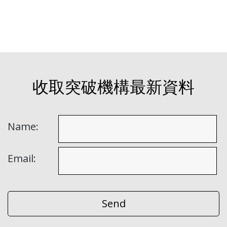
收取突破機構最新資料
Name:
Email: