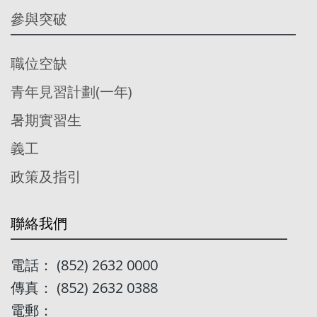
參與突破
職位空缺
青年見習計劃(一年)
暑期實習生
義工
政策及指引
聯絡我們
電話： (852) 2632 0000
傳真： (852) 2632 0388
電郵：