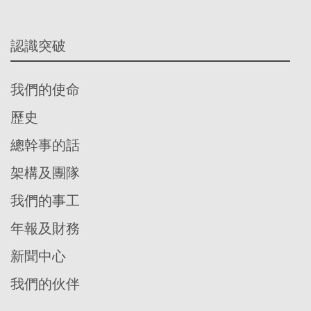
認識突破
我們的使命
歷史
總幹事的話
架構及團隊
我們的事工
年報及財務
新聞中心
我們的伙伴