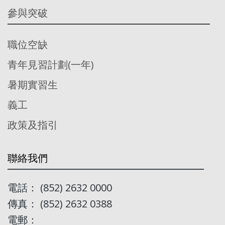
參與突破
職位空缺
青年見習計劃(一年)
暑期實習生
義工
政策及指引
聯絡我們
電話： (852) 2632 0000
傳真： (852) 2632 0388
電郵：