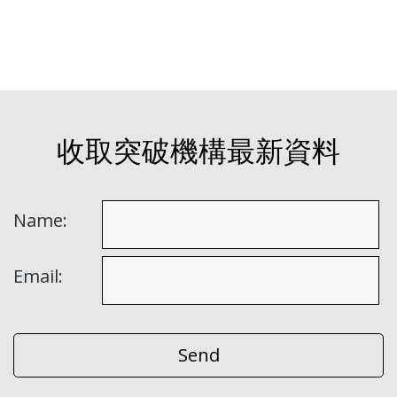
收取突破機構最新資料
Name:
Email: