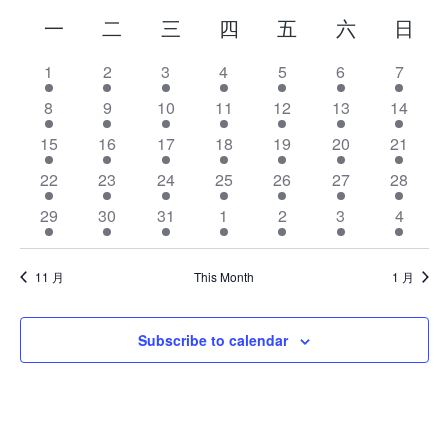
Calendar
一
二
三
四
五
六
日
of
has
1
has
2
has
3
has
4
has
5
has
6
has
7
2
2
2
2
2
2
2
Events
has
8
has
9
has
10
has
11
has
12
has
13
has
14
events,
events,
events,
events,
events,
events,
event
2
2
2
2
2
2
2
has
15
has
16
has
17
has
18
has
19
has
20
has
21
events,
events,
events,
events,
events,
events,
events
2
2
2
2
2
2
2
has
22
has
23
has
24
has
25
has
26
has
27
has
28
events,
events,
events,
events,
events,
events,
events
2
2
2
2
2
2
2
has
29
has
30
has
31
has
1
has
2
has
3
has
4
events,
events,
events,
events,
events,
events,
events
2
2
2
2
2
2
2
events,
events,
events,
events,
events,
events,
event
11 月
This Month
1 月
Subscribe to calendar