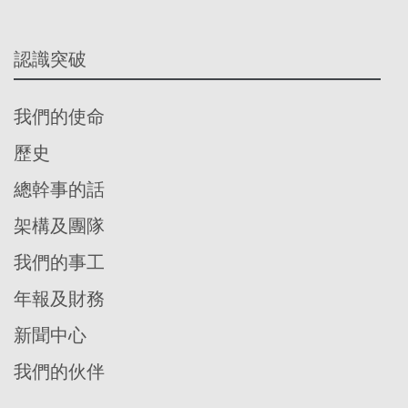
認識突破
我們的使命
歷史
總幹事的話
架構及團隊
我們的事工
年報及財務
新聞中心
我們的伙伴