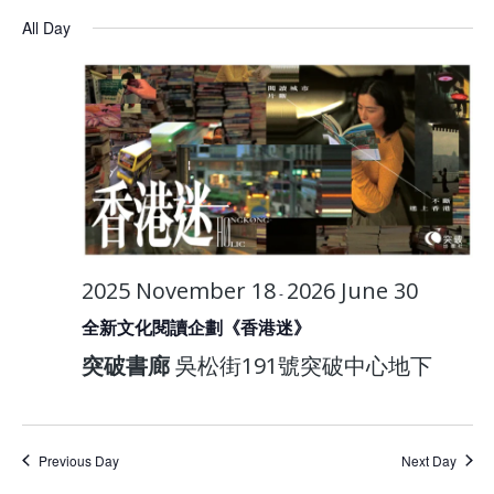
All Day
2025 November 18
2026 June 30
-
全新文化閱讀企劃《香港迷》
突破書廊
吳松街191號突破中心地下
Previous Day
Next Day