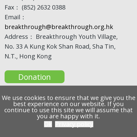
Fax： (852) 2632 0388
Email：
breakthrough@breakthrough.org.hk
Address： Breakthrough Youth Village,
No. 33 A Kung Kok Shan Road, Sha Tin,
N.T., Hong Kong
Donation
We use cookies to ensure that we give you the
best experience on our website. If you
continue to use this site we will assume that
Copyright 2022 Breakthrough Ltd. All rights reserved.
you are happy with it.
Ok
Privacy policy
Privacy
Disclaimer