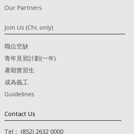
Our Partners
Join Us (Chi. only)
職位空缺
青年見習計劃(一年)
暑期實習生
成為義工
Guidelines
Contact Us
Tel： (852) 2632 0000