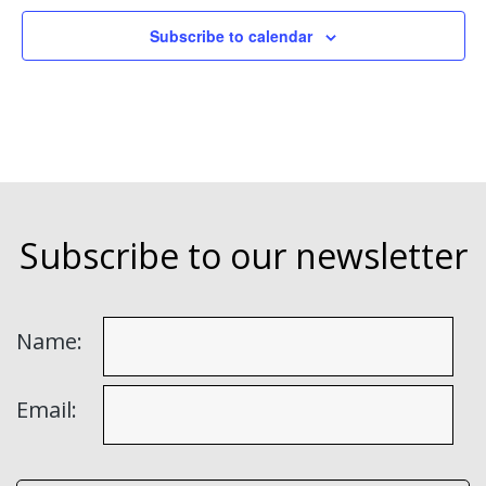
Subscribe to calendar
Subscribe to our newsletter
Name:
Email: