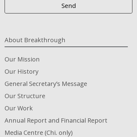
About Breakthrough
Our Mission
Our History
General Secretary’s Message
Our Structure
Our Work
Annual Report and Financial Report
Media Centre (Chi. only)