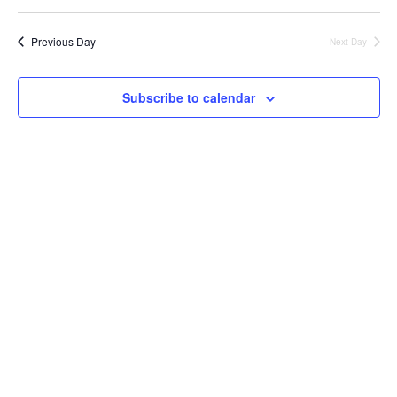
Previous Day
Next Day
Subscribe to calendar