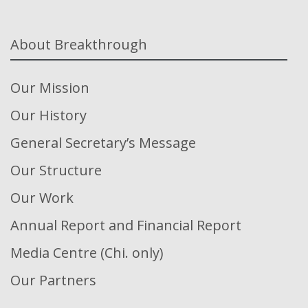
About Breakthrough
Our Mission
Our History
General Secretary’s Message
Our Structure
Our Work
Annual Report and Financial Report
Media Centre (Chi. only)
Our Partners