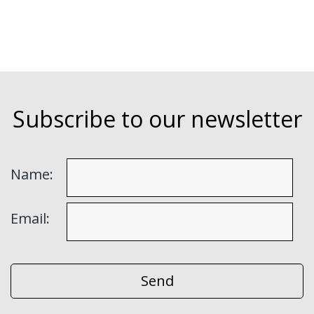
Subscribe to our newsletter
Name:
Email: