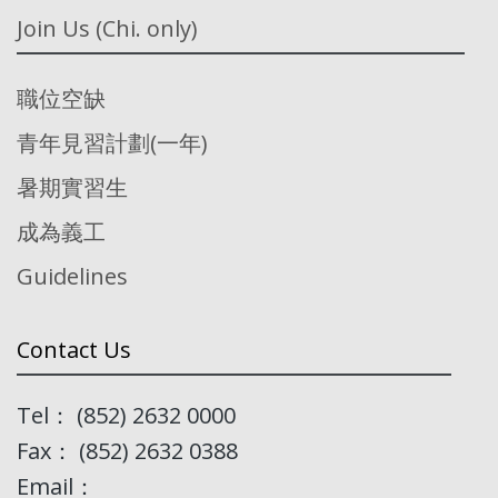
Join Us (Chi. only)
職位空缺
青年見習計劃(一年)
暑期實習生
成為義工
Guidelines
Contact Us
Tel： (852) 2632 0000
Fax： (852) 2632 0388
Email：