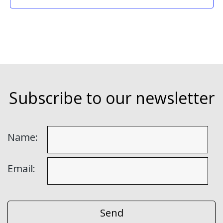
Subscribe to our newsletter
Name:
Email: