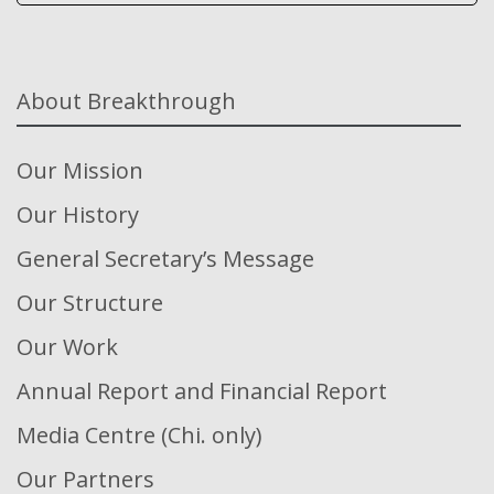
About Breakthrough
Our Mission
Our History
General Secretary’s Message
Our Structure
Our Work
Annual Report and Financial Report
Media Centre (Chi. only)
Our Partners