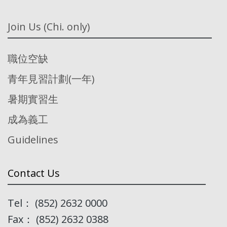
Join Us (Chi. only)
職位空缺
青年見習計劃(一年)
暑期實習生
成為義工
Guidelines
Contact Us
Tel： (852) 2632 0000
Fax： (852) 2632 0388